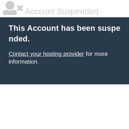
Account Suspended
This Account has been suspe
nded.
Contact your hosting provider
for more
information.